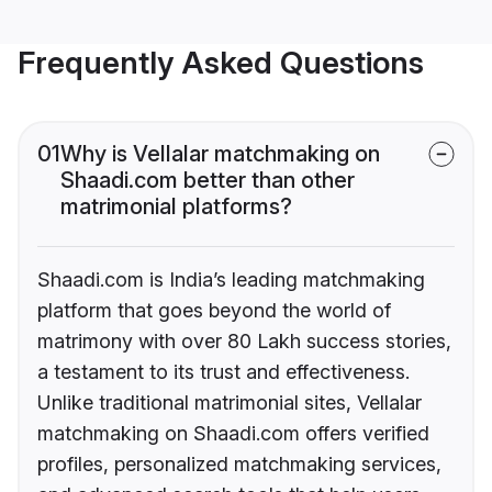
Frequently Asked Questions
01
Why is Vellalar matchmaking on
Shaadi.com better than other
matrimonial platforms?
Shaadi.com is India’s leading matchmaking
platform that goes beyond the world of
matrimony with over 80 Lakh success stories,
a testament to its trust and effectiveness.
Unlike traditional matrimonial sites, Vellalar
matchmaking on Shaadi.com offers verified
profiles, personalized matchmaking services,