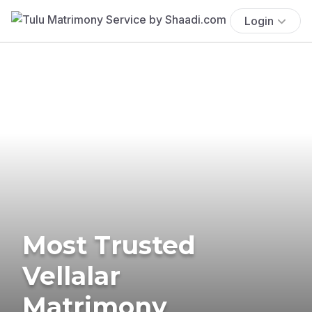
Login
Most Trusted
Vellalar
Matrimony