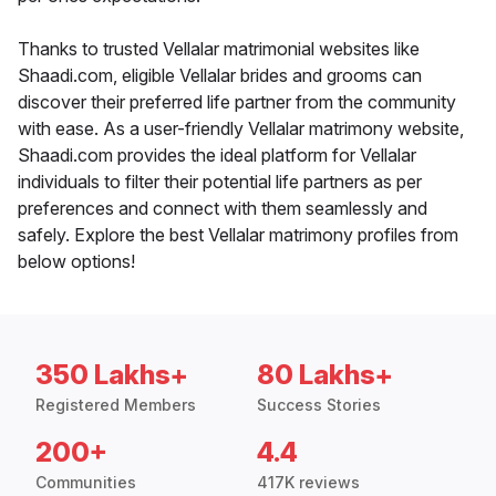
Thanks to trusted Vellalar matrimonial websites like
Shaadi.com, eligible Vellalar brides and grooms can
discover their preferred life partner from the community
with ease. As a user-friendly Vellalar matrimony website,
Shaadi.com provides the ideal platform for Vellalar
individuals to filter their potential life partners as per
preferences and connect with them seamlessly and
safely. Explore the best Vellalar matrimony profiles from
below options!
350 Lakhs+
80 Lakhs+
Registered Members
Success Stories
200+
4.4
Communities
417K reviews