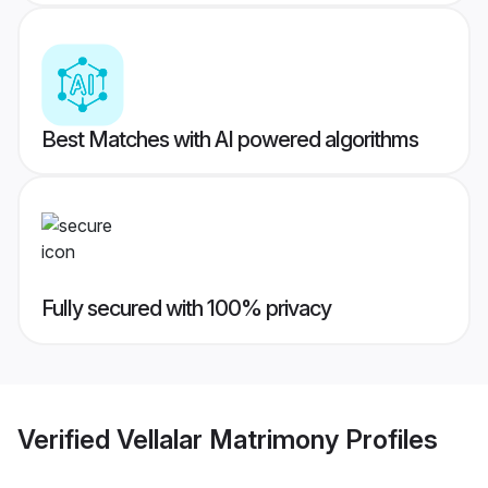
Best Matches with AI powered algorithms
Fully secured with 100% privacy
Verified
Vellalar Matrimony
Profiles