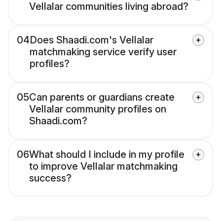
Vellalar communities living abroad?
04
Does Shaadi.com's Vellalar
matchmaking service verify user
profiles?
05
Can parents or guardians create
Vellalar community profiles on
Shaadi.com?
06
What should I include in my profile
to improve Vellalar matchmaking
success?