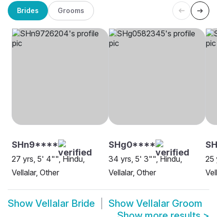
Brides
Grooms
SHn9****
SHg0****
S
27 yrs, 5' 4"", Hindu,
34 yrs, 5' 3"", Hindu,
25 
Vellalar, Other
Vellalar, Other
Vel
Show
Vellalar Bride
Show
Vellalar Groom
Show more results
>