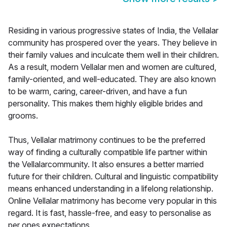
Residing in various progressive states of India, the Vellalar
community has prospered over the years. They believe in
their family values and inculcate them well in their children.
As a result, modern Vellalar men and women are cultured,
family-oriented, and well-educated. They are also known
to be warm, caring, career-driven, and have a fun
personality. This makes them highly eligible brides and
grooms.
Thus, Vellalar matrimony continues to be the preferred
way of finding a culturally compatible life partner within
the Vellalarcommunity. It also ensures a better married
future for their children. Cultural and linguistic compatibility
means enhanced understanding in a lifelong relationship.
Online Vellalar matrimony has become very popular in this
regard. It is fast, hassle-free, and easy to personalise as
per ones expectations.