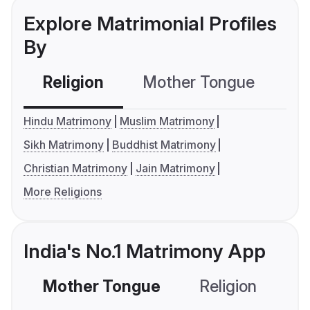
Explore Matrimonial Profiles
By
Religion
Mother Tongue
C
Hindu Matrimony
Muslim Matrimony
Sikh Matrimony
Buddhist Matrimony
Christian Matrimony
Jain Matrimony
More Religions
India's No.1 Matrimony App
Mother Tongue
Religion
C