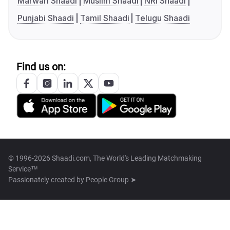
Marwari Shaadi
Muslim Shaadi
NRI Shaadi
Punjabi Shaadi
Tamil Shaadi
Telugu Shaadi
Find us on:
© 1996-2026 Shaadi.com, The World's Leading Matchmaking
Service™
Passionately created by
People Group ➤