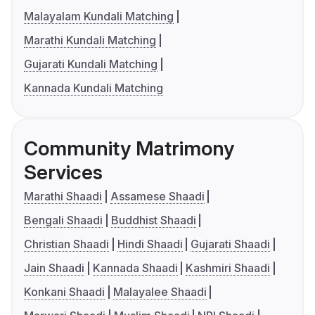
Malayalam Kundali Matching
Marathi Kundali Matching
Gujarati Kundali Matching
Kannada Kundali Matching
Community Matrimony
Services
Marathi Shaadi
Assamese Shaadi
Bengali Shaadi
Buddhist Shaadi
Christian Shaadi
Hindi Shaadi
Gujarati Shaadi
Jain Shaadi
Kannada Shaadi
Kashmiri Shaadi
Konkani Shaadi
Malayalee Shaadi