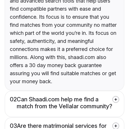
and advanced search tools that help users
find compatible partners with ease and
confidence. Its focus is to ensure that you
find matches from your community no matter
which part of the world you’re in. Its focus on
safety, authenticity, and meaningful
connections makes it a preferred choice for
millions. Along with this, shaadi.com also
offers a 30 day money back guarantee
assuring you will find suitable matches or get
your money back.
02
Can Shaadi.com help me find a
match from the Vellalar community?
03
Are there matrimonial services for