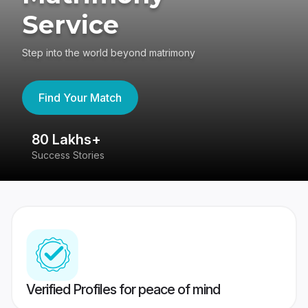
Service
Step into the world beyond matrimony
Find Your Match
80 Lakhs+
4
Success Stories
41
Verified Profiles for peace of mind