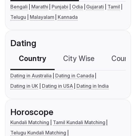
Bengali
Marathi
Punjabi
Odia
Gujarati
Tamil
Telugu
Malayalam
Kannada
Dating
Country
City Wise
Country
Dating in Australia
Dating in Canada
Dating in UK
Dating in USA
Dating in India
Horoscope
Kundali Matching
Tamil Kundali Matching
Telugu Kundali Matching