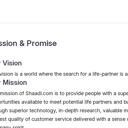
ssion & Promise
 Vision
vision is a world where the search for a life-partner is a
 Mission
mission of Shaadi.com is to provide people with a su
rtunities available to meet potential life partners and bui
ugh superior technology, in-depth research, valuable m
est quality of customer service delivered with a sense
any spirit.