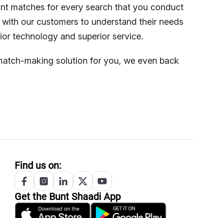
vant matches for every search that you conduct
 with our customers to understand their needs
ior technology and superior service.
t match-making solution for you, we even back
Find us on:
Get the
Bunt
Shaadi App