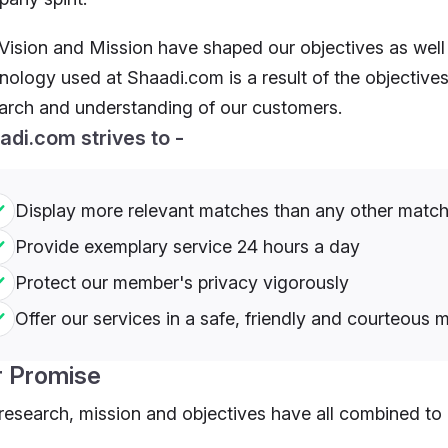
Vision and Mission have shaped our objectives as well
nology used at Shaadi.com is a result of the objectives
arch and understanding of our customers.
adi.com strives to -
Display more relevant matches than any other matc
Provide exemplary service 24 hours a day
Protect our member's privacy vigorously
Offer our services in a safe, friendly and courteous 
r Promise
research, mission and objectives have all combined to