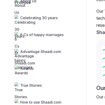
About Us
Our 
Celebrating 30 years
tech
rese
Sha
6 Cs of happy marriages
Advantage Shaadi.com
Awards
True Stories
Ou
Our 
How to use Shaadi.com