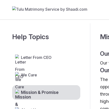
Help Topics
Mi
Our
Letter From CEO
Our 
Our
We Care
The 
oppo
Mission & Promise
thro
high
comp