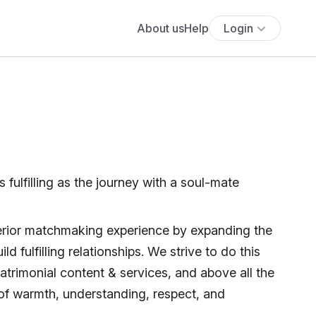
About us
Help
Login
s fulfilling as the journey with a soul-mate
perior matchmaking experience by expanding the
ld fulfilling relationships. We strive to do this
atrimonial content & services, and above all the
 of warmth, understanding, respect, and