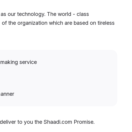
 as our technology. The world - class
 of the organization which are based on tireless
hmaking service
manner
 deliver to you the Shaadi.com Promise.