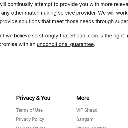
ill continually attempt to provide you with more rele
 any other matchmaking service provider. We will work
provide solutions that meet those needs through super
act we believe so strongly that Shaadi.com is the righ
promise with an
unconditional guarantee
.
Privacy & You
More
Terms of Use
VIP Shaadi
Privacy Policy
Sangam