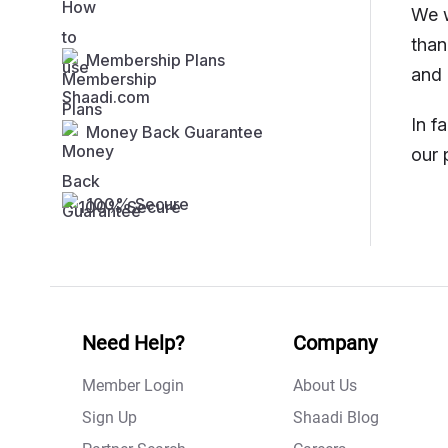
We w
than
Membership Plans
and 
In f
Money Back Guarantee
our 
100% Secure
Need Help?
Company
Member Login
About Us
Sign Up
Shaadi Blog